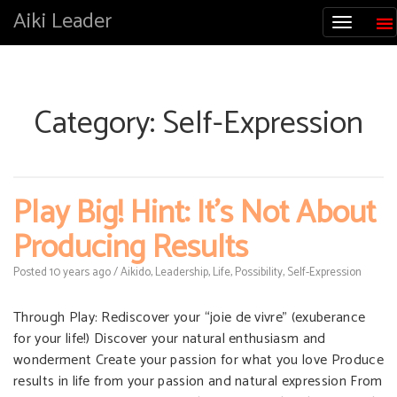
Aiki Leader
Category:
Self-Expression
Play Big! Hint: It’s Not About
Producing Results
Posted
10 years
ago
/
Aikido
,
Leadership
,
Life
,
Possibility
,
Self-Expression
Through Play: Rediscover your “joie de vivre” (exuberance
for your life!) Discover your natural enthusiasm and
wonderment Create your passion for what you love Produce
results in life from your passion and natural expression From