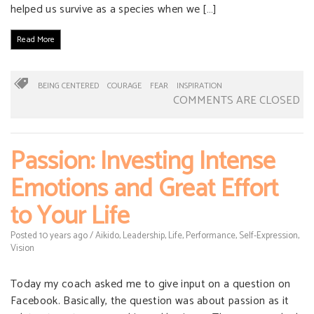
helped us survive as a species when we […]
Read More
BEING CENTERED
COURAGE
FEAR
INSPIRATION
COMMENTS ARE CLOSED
Passion: Investing Intense
Emotions and Great Effort
to Your Life
Posted
10 years
ago
/
Aikido
,
Leadership
,
Life
,
Performance
,
Self-Expression
,
Vision
Today my coach asked me to give input on a question on
Facebook. Basically, the question was about passion as it