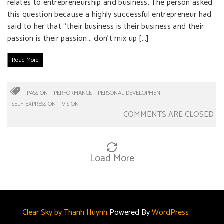
relates to entrepreneurship and business. The person asked
this question because a highly successful entrepreneur had
said to her that “their business is their business and their
passion is their passion… don’t mix up […]
Read More
PASSION
PERFORMANCE
PERSONAL DEVELOPMENT
SELF-EXPRESSION
VISION
COMMENTS ARE CLOSED
Load More
Clear Sky by Thanh Huynh
Powered By
WordPress