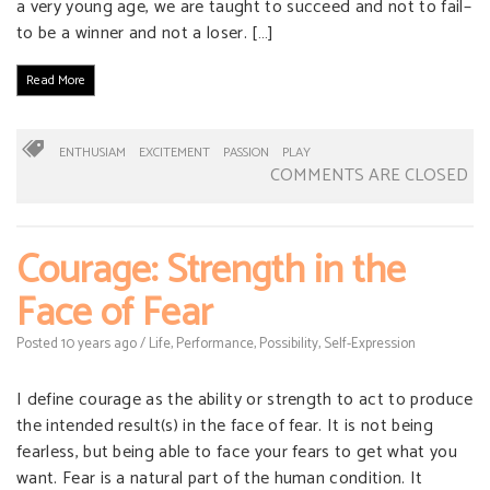
a very young age, we are taught to succeed and not to fail–
to be a winner and not a loser. […]
Read More
ENTHUSIAM
EXCITEMENT
PASSION
PLAY
COMMENTS ARE CLOSED
Courage: Strength in the
Face of Fear
Posted
10 years
ago
/
Life
,
Performance
,
Possibility
,
Self-Expression
I define courage as the ability or strength to act to produce
the intended result(s) in the face of fear. It is not being
fearless, but being able to face your fears to get what you
want. Fear is a natural part of the human condition. It