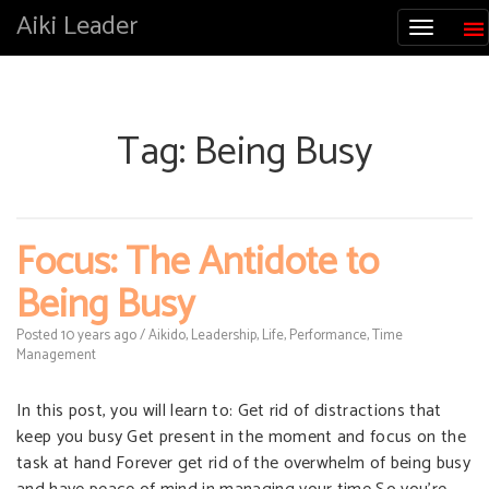
Aiki Leader
Tag:
Being Busy
Focus: The Antidote to
Being Busy
Posted
10 years
ago
/
Aikido
,
Leadership
,
Life
,
Performance
,
Time
Management
In this post, you will learn to: Get rid of distractions that
keep you busy Get present in the moment and focus on the
task at hand Forever get rid of the overwhelm of being busy