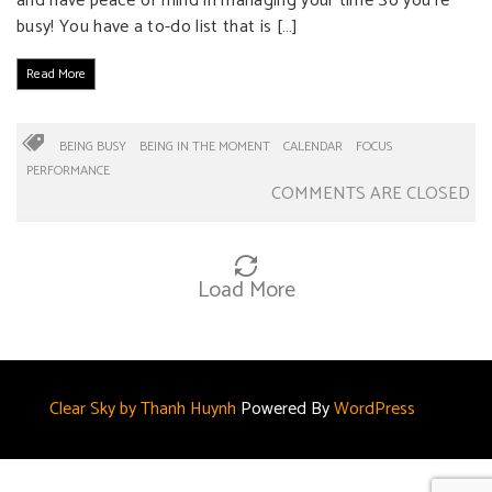
and have peace of mind in managing your time So you’re
busy! You have a to-do list that is […]
Read More
BEING BUSY
BEING IN THE MOMENT
CALENDAR
FOCUS
PERFORMANCE
COMMENTS ARE CLOSED
Load More
Clear Sky by Thanh Huynh
Powered By
WordPress