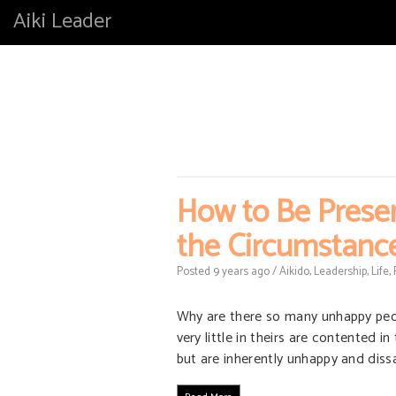
Aiki Leader
How to Be Presen
the Circumstanc
Posted
9 years
ago
/
Aikido
,
Leadership
,
Life
,
Why are there so many unhappy peopl
very little in theirs are contented i
but are inherently unhappy and diss