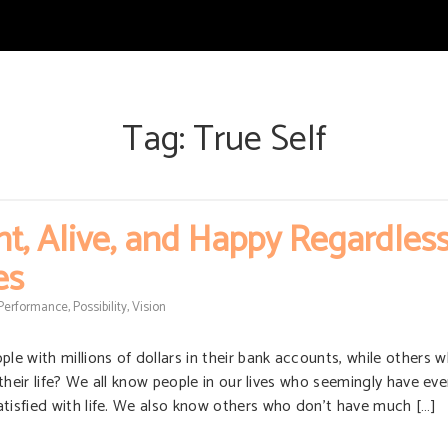
Tag:
True Self
t, Alive, and Happy Regardless
es
Performance
,
Possibility
,
Vision
e with millions of dollars in their bank accounts, while others 
n their life? We all know people in our lives who seemingly have ev
atisfied with life. We also know others who don’t have much […]