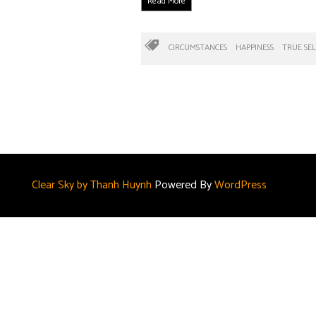
Read More
CIRCUMSTANCES
HAPPINESS
TRUE SEL
Clear Sky by Thanh Huynh
Powered By
WordPress