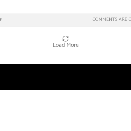
COMMENTS ARE 
F
Load More