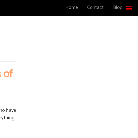
Home
Contact
Blog
 of
who have
erything