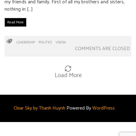
my friends and family. First of all my brothers and sisters,
nothing in […]
Read More
LEADERSHIP
POLITICS
VISION
COMMENTS ARE CLOSED
Load More
Clear Sky by Thanh Huynh
Powered By
WordPress