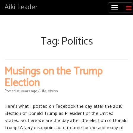
Aiki Leader
Tag:
Politics
Musings on the Trump
Election
Posted
10 years
ago
/
Life
,
Vision
Here’s what I posted on Facebook the day after the 2016
Election of Donald Trump as President of the United
States. So, here we are the day after the election of Donald
Trump! A very disappointing outcome for me and many of